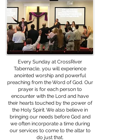
Every Sunday at CrossRiver
Tabernacle, you will experience
anointed worship and powerful
preaching from the Word of God. Our
prayer is for each person to
encounter with the Lord and have
their hearts touched by the power of
the Holy Spirit. We also believe in
bringing our needs before God and
we often incorporate a time during
our services to come to the altar to
do just that.