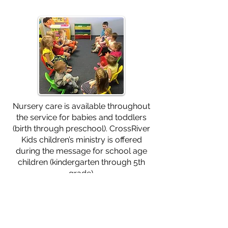
Nursery care is available throughout
the service for babies and toddlers
(birth through preschool). CrossRiver
Kids children’s ministry is offered
during the message for school age
children (kindergarten through 5th
grade).