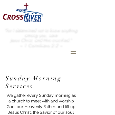
"For I determined not to know anything
among you, save
Jesus Christ, and Him crucified."
~ 1 Corinthians 2:2 ~
Sunday Morning
Services
We gather every Sunday morning as
a church to meet with and worship
God, our Heavenly Father, and lift up
Jesus Christ, the Savior of our soul.