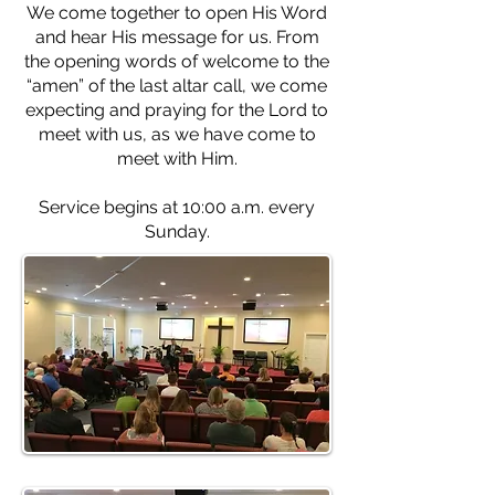
We come together to open His Word
and hear His message for us. From
the opening words of welcome to the
“amen” of the last altar call, we come
expecting and praying for the Lord to
meet with us, as we have come to
meet with Him.
Service begins at 10:00 a.m. every
Sunday.